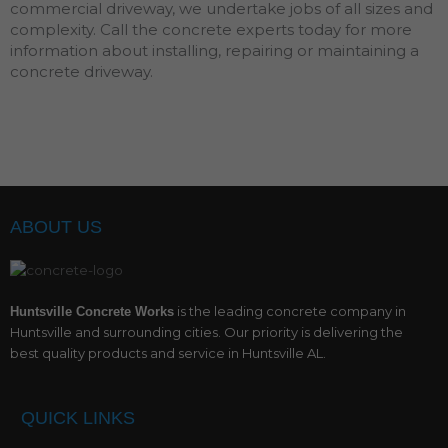
commercial driveway, we undertake jobs of all sizes and
complexity. Call the concrete experts today for more
information about installing, repairing or maintaining a
concrete driveway.
ABOUT US
is the leading concrete company in
Huntsville Concrete Works
Huntsville and surrounding cities. Our priority is delivering the
best quality products and service in Huntsville AL.
QUICK LINKS