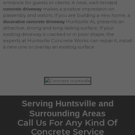
entrance for guests or clients. A neat, well-tended
makes a positive impression on
concrete driveway
passersby and visitors. If you are building a new home, a
Huntsville AL presents an
decorative concrete driveway
attractive, strong and long-lasting surface. If your
existing driveway is cracked or in poor shape, the
experts at Huntsville Concrete Works can repair it, install
a new one or overlay an existing surface.
Serving Huntsville and
Surrounding Areas
Call Us For Any Kind Of
Concrete Service