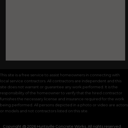
This site is a free service to assist homeowners in connecting with
local service contractors. All contractors are independent and this
site does not warrant or guarantee any work performed. It is the
responsibility of the homeowner to verify that the hired contractor
furnishes the necessary license and insurance required for the work
being performed. All persons depicted in a photo or video are actors
or models and not contractors listed on this site.
Copyright @ 2026 Huntsville Concrete Works. All rights reserved.