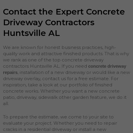
Contact the Expert Concrete
Driveway Contractors
Huntsville AL
We are known for honest business practices, high-
quality work and attractive finished products. That is why
we rank as one of the top concrete driveway
contractors Huntsville AL. If you need
concrete driveway
, installation of a new driveway or would like a new
repairs
driveway overlay, contact us for a free estimate. For
inspiration, take a look at our portfolio of finished
concrete works. Whether you want a new concrete
patio, driveway, sidewalk other garden feature, we do it
all.
To prepare the estimate, we come to your site to
evaluate your project. Whether you need to repair
cracks in a residential driveway or install a new