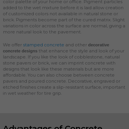
color palette of your home or office. Pigment particles
added to the wet mixture before it is laid allow creation
of customized colors not available in natural stone or
brick. Pigments become part of the cured matrix. Slight
variations in color across the surface are normal, giving a
more natural look to the pavement.
We offer
stamped concrete
and other
decorative
that enhance the style and look of your
concrete designs
landscape. If you like the look of cobblestone, natural
stone pavers or brick, we can imprint concrete with
designs that look like these materials but are more
affordable. You can also choose between concrete
pavers and poured concrete. Decorative, engraved or
etched finishes create a slip-resistant surface, important
in wet weather for tire grip.
Advantages of Concrete