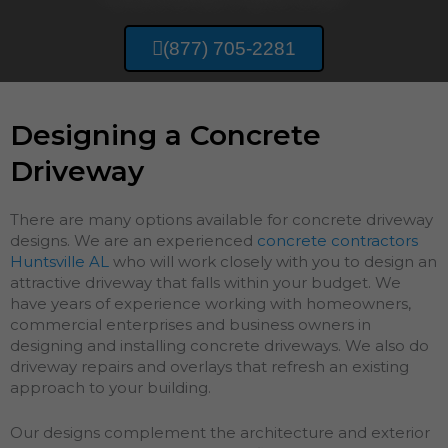
(877) 705-2281
Designing a Concrete
Driveway
There are many options available for concrete driveway
designs. We are an experienced
concrete contractors
Huntsville AL
who will work closely with you to design an
attractive driveway that falls within your budget. We
have years of experience working with homeowners,
commercial enterprises and business owners in
designing and installing concrete driveways. We also do
driveway repairs and overlays that refresh an existing
approach to your building.
Our designs complement the architecture and exterior