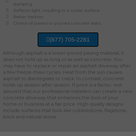
stamping.
Reflects light, resulting in a cooler surface.
Better traction.
Choice of pavers or poured concrete slabs.
(877) 705-2281
Although asphalt is a lower-priced paving material, it
does not hold up as long or as well as concrete. You
may have to replace or repair an asphalt driveway after
a few freeze-thaw cycles. Heat from the sun causes
asphalt to disintegrate or crack. In contrast, concrete
holds up season after season. If price is a factor, rest
assured that our professional installers can create a new
concrete driveway that enhances the look of your
home or business at a fair price. High-quality designs
include surfaces that look like cobblestone, flagstone,
brick and natural stone.