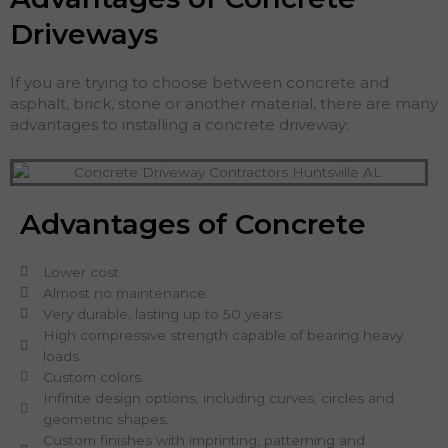
Driveways
If you are trying to choose between concrete and
asphalt, brick, stone or another material, there are many
advantages to installing a concrete driveway:
Advantages of Concrete
Lower cost.
Almost no maintenance.
Very durable, lasting up to 50 years.
High compressive strength capable of bearing heavy
loads.
Custom colors.
Infinite design options, including curves, circles and
geometric shapes.
Custom finishes with imprinting, patterning and