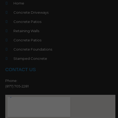
Home
Concrete Driveways
Concrete Patios
Retaining Walls
Concrete Patios
Concrete Foundations
Stamped Concrete
CONTACT US
Phone:
(877) 705-2281