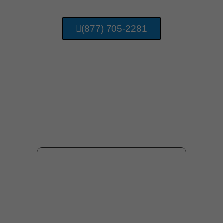
(877) 705-2281
Providing Concrete
Services For Huntsville
Alabama And Surrounding
Area Residents.