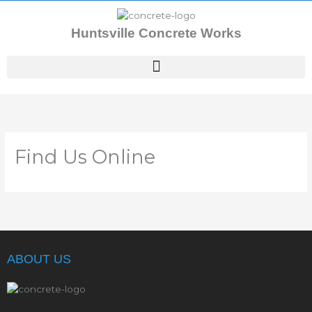
Skip
to
Huntsville Concrete Works
content
Find Us Online
ABOUT US