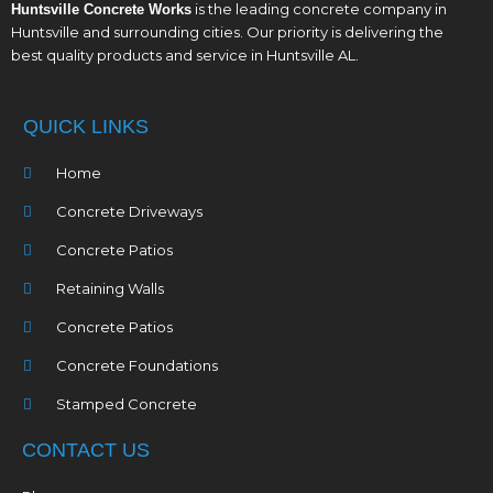
is the leading concrete company in
Huntsville Concrete Works
Huntsville and surrounding cities. Our priority is delivering the
best quality products and service in Huntsville AL.
QUICK LINKS
Home
Concrete Driveways
Concrete Patios
Retaining Walls
Concrete Patios
Concrete Foundations
Stamped Concrete
CONTACT US