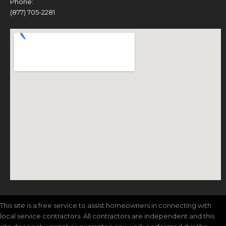
Phone:
(877) 705-2281
This site is a free service to assist homeowners in connecting with
local service contractors. All contractors are independent and this