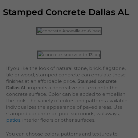
Stamped Concrete Dallas AL
If you like the look of natural stone, brick, flagstone,
tile or wood, stamped concrete can emulate these
finishes at an affordable price.
Stamped concrete
imprints a decorative pattern onto the
Dallas AL
concrete surface. Color can be added to embellish
the look. The variety of colors and patterns available
individualizes the appearance of paved areas. Use
stamped concrete on pool surrounds, walkways,
patios
, interior floors or other surfaces.
You can choose colors, patterns and textures to