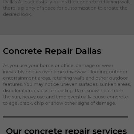
Dallas AL successfully builds the concrete retaining wall,
there is plenty of space for customization to create the
desired look.
Concrete Repair Dallas
As you use your home or office, damage or wear
inevitably occurs over time driveways, flooring, outdoor
entertainment areas, retaining walls and other outdoor
features. You may notice uneven surfaces, sunken areas,
discoloration, cracks or spalling. Rain, snow, heat from
the sun, heavy use and time eventually cause concrete
to age, crack, chip or show other signs of damage.
Our concrete repair services