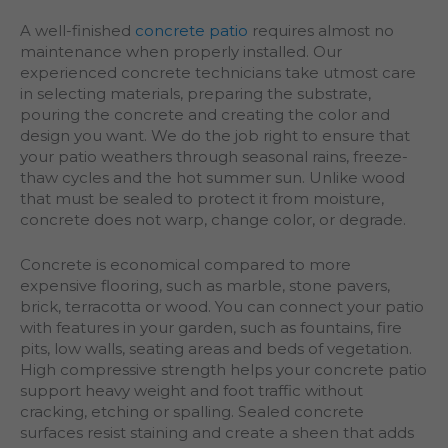
A well-finished
concrete patio
requires almost no
maintenance when properly installed. Our
experienced concrete technicians take utmost care
in selecting materials, preparing the substrate,
pouring the concrete and creating the color and
design you want. We do the job right to ensure that
your patio weathers through seasonal rains, freeze-
thaw cycles and the hot summer sun. Unlike wood
that must be sealed to protect it from moisture,
concrete does not warp, change color, or degrade.
Concrete is economical compared to more
expensive flooring, such as marble, stone pavers,
brick, terracotta or wood. You can connect your patio
with features in your garden, such as fountains, fire
pits, low walls, seating areas and beds of vegetation.
High compressive strength helps your concrete patio
support heavy weight and foot traffic without
cracking, etching or spalling. Sealed concrete
surfaces resist staining and create a sheen that adds