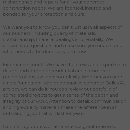
maintenance and repairs for all your concrete
construction needs. We are licensed, insured and
bonded for your protection and ours.
We want you to know you can trust us in all aspects of
our business, including quality of materials,
craftsmanship, financial dealings and reliability. We
answer your questions and make sure you understand
what needs to be done, why and how.
Experience counts. We have the crews and expertise to
design and complete residential and commercial
projects of any size and complexity. Whether you need
a new foundation, slab or decorative concrete Dallas AL
project, we can do it. You can review our portfolio of
completed projects to get a sense of the depth and
integrity of our work. Attention to detail, communication
and high-quality materials make the difference in an
outstanding job that will last for years.
Our friendly, professional service is a great reason to