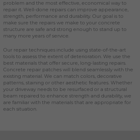
problem and the most effective, economical way to
repair it. Well-done repairs can improve appearance,
strength, performance and durability. Our goal is to
make sure the repairs we make to your concrete
structure are safe and strong enough to stand up to
many more years of service.
Our repair techniques include using state-of-the-art
tools to assess the extent of deterioration. We use the
best materials that offer secure, long-lasting repairs.
Concrete repair patches will blend seamlessly with the
existing material. We can match colors, decorative
patterns, staining or other aesthetic features. Whether
your driveway needs to be resurfaced or a structural
beam repaired to enhance strength and durability, we
are familiar with the materials that are appropriate for
each situation.