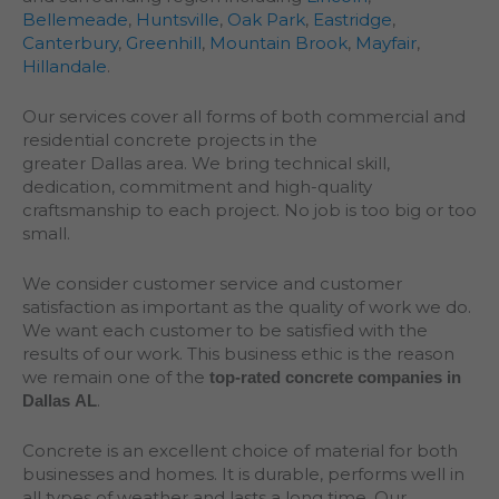
Bellemeade
,
Huntsville
,
Oak Park
,
Eastridge
,
Canterbury
,
Greenhill
,
Mountain Brook
,
Mayfair
,
Hillandale
.
Our services cover all forms of both commercial and
residential concrete projects in the
greater
Dallas
area. We bring technical skill,
dedication, commitment and high-quality
craftsmanship to each project. No job is too big or too
small.
We consider customer service and customer
satisfaction as important as the quality of work we do.
We want each customer to be satisfied with the
results of our work. This business ethic is the reason
we remain one of the
top-rated concrete companies in
.
Dallas AL
Concrete is an excellent choice of material for both
businesses and homes. It is durable, performs well in
all types of weather and lasts a long time. Our