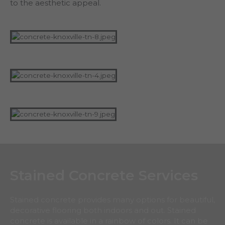
to the aesthetic appeal.
Stained Concrete Services
Stained concrete provides many options for beautiful,
decorative flooring both indoors and out. Stained
concrete is available in a rainbow of colors. It can be