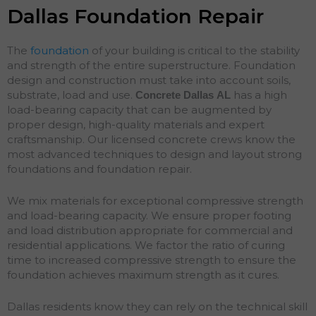
Dallas Foundation Repair
The
foundation
of your building is critical to the stability
and strength of the entire superstructure. Foundation
design and construction must take into account soils,
substrate, load and use.
has a high
Concrete Dallas
AL
load-bearing capacity that can be augmented by
proper design, high-quality materials and expert
craftsmanship. Our licensed concrete crews know the
most advanced techniques to design and layout strong
foundations and
foundation
repair
.
We mix materials for exceptional compressive strength
and load-bearing capacity. We ensure proper footing
and load distribution appropriate for commercial and
residential applications. We factor the ratio of curing
time to increased compressive strength to ensure the
foundation achieves maximum strength as it cures.
Dallas residents know they can rely on the technical skill