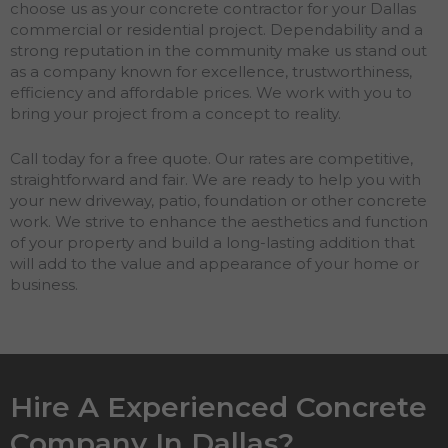
choose us as your concrete contractor for your Dallas
commercial or residential project. Dependability and a
strong reputation in the community make us stand out
as a company known for excellence, trustworthiness,
efficiency and affordable prices. We work with you to
bring your project from a concept to reality.
Call today for a free quote. Our rates are competitive,
straightforward and fair. We are ready to help you with
your new driveway, patio, foundation or other concrete
work. We strive to enhance the aesthetics and function
of your property and build a long-lasting addition that
will add to the value and appearance of your home or
business.
Hire A Experienced Concrete
Company In Dallas?