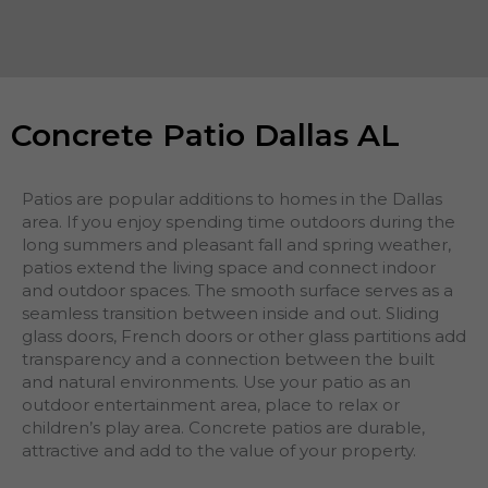
Concrete Patio Dallas AL
Patios are popular additions to homes in the Dallas
area. If you enjoy spending time outdoors during the
long summers and pleasant fall and spring weather,
patios extend the living space and connect indoor
and outdoor spaces. The smooth surface serves as a
seamless transition between inside and out. Sliding
glass doors, French doors or other glass partitions add
transparency and a connection between the built
and natural environments. Use your patio as an
outdoor entertainment area, place to relax or
children’s play area. Concrete patios are durable,
attractive and add to the value of your property.