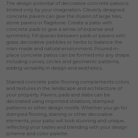
The design potential of decorative concrete patios is
limited only by your imagination. Cleverly designed
concrete pavers can give the illusion of large tiles,
stone pavers or flagstone. Create a patio with
concrete pads to give a sense of expanse and
symmetry. Fill spaces between pads or pavers with
grass, decorative pebbles or herbs to balance the
man-made and natural environment. Poured-in-
place concrete patios can be formed into any shape,
including curves, circles and geometric patterns,
adding versatility in design and aesthetics.
Stained concrete patio flooring complements colors
and textures in the landscape and architecture of
your property. Pavers, pads and slabs can be
decorated using imprinted striations, stamped
patterns or other design motifs. Whether you go for
stamped flooring, staining or other decorative
elements, your patio will look stunning and unique,
reflecting your tastes and blending with your design
scheme and color palette.