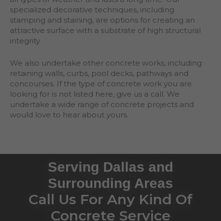
specialized decorative techniques, including
stamping and staining, are options for creating an
attractive surface with a substrate of high structural
integrity.
We also undertake other concrete works, including
retaining walls, curbs, pool decks, pathways and
concourses. If the type of concrete work you are
looking for is not listed here, give us a call. We
undertake a wide range of concrete projects and
would love to hear about yours.
Serving Dallas and
Surrounding Areas
Call Us For Any Kind Of
Concrete Service