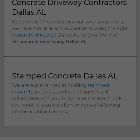
Concrete Driveway Contractors
Dallas AL
Regardless of how big or small your property is,
we have the skills and expertise to build the right
concrete driveway
Dallas
AL for you. We also
do
concrete resurfacing Dallas
AL
Stamped Concrete Dallas AL
We are experienced in building
stamped
concrete
in
Dallas
, and our designers will
collaborate with you to achieve the exact look
you want. It is an excellent means of affecting
aesthetic attractiveness.