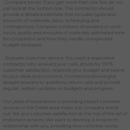
• Compare prices. If you get more than one bid, do not
just look at the bottom line. The contractor should
provide a detailed estimate that includes types and
amounts of materials, labor, scheduling and
contingencies. Compare numbers of workers or work
hours, quality and amounts of materials, estimated time
for completion and how they handle unexpected
budget increases.
• Evaluate customer service. You want a responsive
contractor who answers your calls, strives for 100%
customer satisfaction, respects your budget and listens
to your ideas and concerns. Contractors should give
straight answers to questions, return calls and provide
regular, written updates on budgets and progress.
Our years of experience in providing expert concrete
services in the Dallas area make our company stand
out. We put customer satisfaction at the top of the list of
important services. We want to develop a long-term
relationship with you, providing new concrete works,