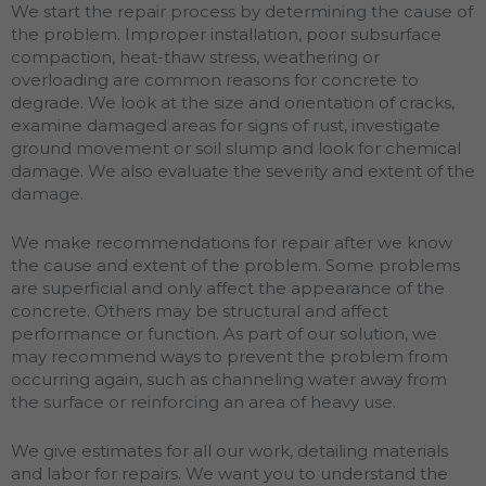
We start the repair process by determining the cause of
the problem. Improper installation, poor subsurface
compaction, heat-thaw stress, weathering or
overloading are common reasons for concrete to
degrade. We look at the size and orientation of cracks,
examine damaged areas for signs of rust, investigate
ground movement or soil slump and look for chemical
damage. We also evaluate the severity and extent of the
damage.
We make recommendations for repair after we know
the cause and extent of the problem. Some problems
are superficial and only affect the appearance of the
concrete. Others may be structural and affect
performance or function. As part of our solution, we
may recommend ways to prevent the problem from
occurring again, such as channeling water away from
the surface or reinforcing an area of heavy use.
We give estimates for all our work, detailing materials
and labor for repairs. We want you to understand the