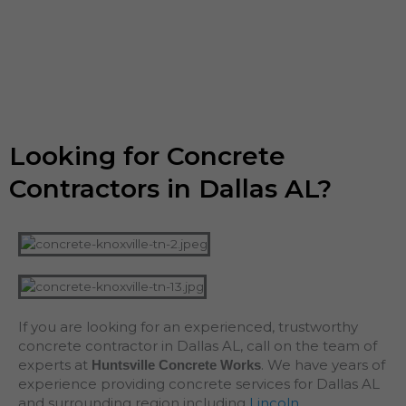
Looking for Concrete
Contractors in Dallas AL?
If you are looking for an experienced, trustworthy
concrete contractor in Dallas AL, call on the team of
experts at
. We have years of
Huntsville Concrete Works
experience providing concrete services for Dallas AL
and surrounding region including
Lincoln
,