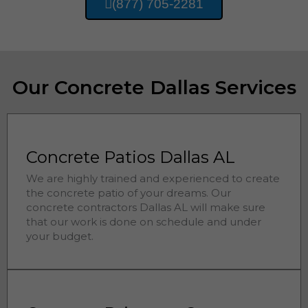
(877) 705-2281
Our Concrete Dallas Services
Concrete Patios Dallas AL
We are highly trained and experienced to create
the concrete patio of your dreams. Our
concrete contractors
Dallas 
AL will make sure
that our work is done on schedule and under
your budget.