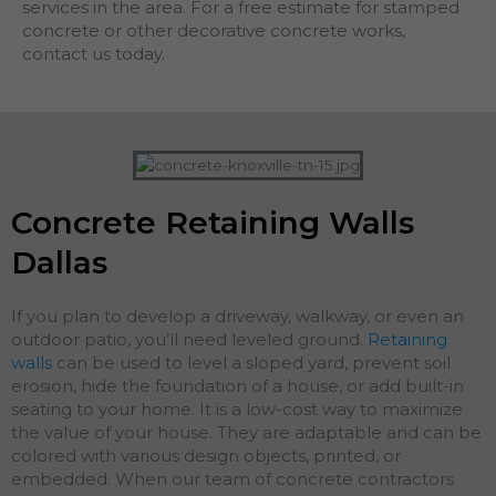
services in the area. For a free estimate for stamped
concrete or other decorative concrete works,
contact us today.
Concrete Retaining Walls
Dallas
If you plan to develop a driveway, walkway, or even an
outdoor patio, you’ll need leveled ground.
Retaining
walls
can be used to level a sloped yard, prevent soil
erosion, hide the foundation of a house, or add built-in
seating to your home. It is a low-cost way to maximize
the value of your house. They are adaptable and can be
colored with various design objects, printed, or
embedded. When our team of concrete contractors