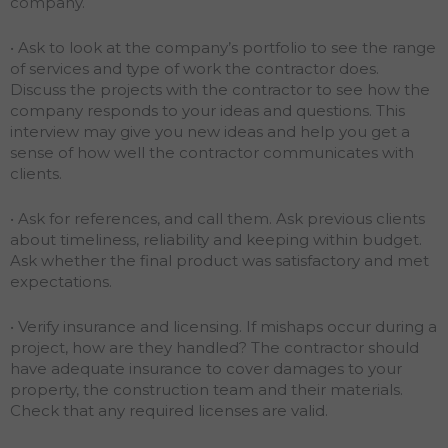
company.
• Ask to look at the company’s portfolio to see the range
of services and type of work the contractor does.
Discuss the projects with the contractor to see how the
company responds to your ideas and questions. This
interview may give you new ideas and help you get a
sense of how well the contractor communicates with
clients.
• Ask for references, and call them. Ask previous clients
about timeliness, reliability and keeping within budget.
Ask whether the final product was satisfactory and met
expectations.
• Verify insurance and licensing. If mishaps occur during a
project, how are they handled? The contractor should
have adequate insurance to cover damages to your
property, the construction team and their materials.
Check that any required licenses are valid.