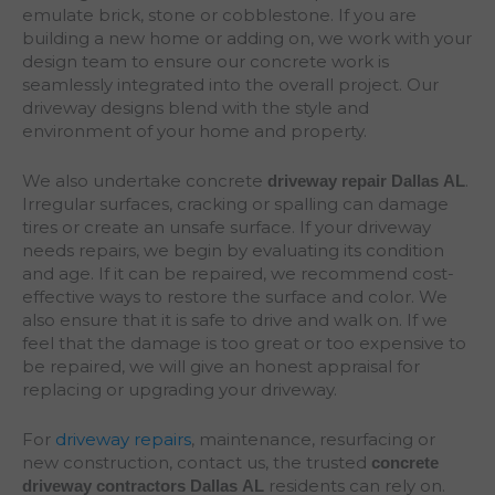
emulate brick, stone or cobblestone. If you are
building a new home or adding on, we work with your
design team to ensure our concrete work is
seamlessly integrated into the overall project. Our
driveway designs blend with the style and
environment of your home and property.
We also undertake concrete
.
driveway repair Dallas
AL
Irregular surfaces, cracking or spalling can damage
tires or create an unsafe surface. If your driveway
needs repairs, we begin by evaluating its condition
and age. If it can be repaired, we recommend cost-
effective ways to restore the surface and color. We
also ensure that it is safe to drive and walk on. If we
feel that the damage is too great or too expensive to
be repaired, we will give an honest appraisal for
replacing or upgrading your driveway.
For
driveway repairs
, maintenance, resurfacing or
new construction, contact us, the trusted
concrete
residents can rely on.
driveway contractors Dallas AL