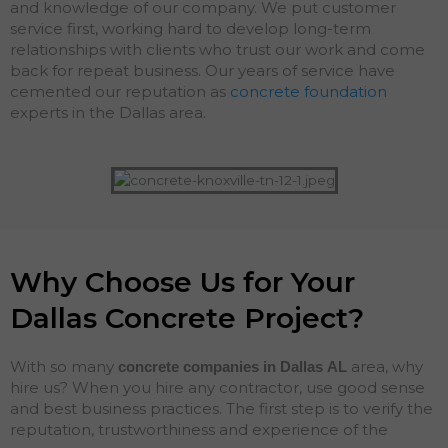
and knowledge of our company. We put customer
service first, working hard to develop long-term
relationships with clients who trust our work and come
back for repeat business. Our years of service have
cemented our reputation as
concrete foundation
experts in the Dallas area.
Why Choose Us for Your
Dallas Concrete Project?
With so many
area, why
concrete companies in Dallas
AL
hire us? When you hire any contractor, use good sense
and best business practices. The first step is to verify the
reputation, trustworthiness and experience of the