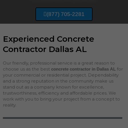
(877) 705-2281
Experienced Concrete
Contractor Dallas AL
Our friendly, professional service is a great reason to
choose us as the best
for
concrete contractor in Dallas
AL
your commercial or residential project. Dependability
and a strong reputation in the community make us
stand out as a company known for excellence,
trustworthiness, efficiency and affordable prices. We
work with you to bring your project from a concept to
reality.