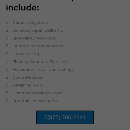
include:
Curbs and gutters
Driveway repair Dallas AL
Sidewalks / Walkways
Outdoor recreation areas
Pool decking.
Flooring Concrete Dallas AL
Foundation repair and footings.
Concrete slabs
Retaining walls.
Concrete repair Dallas AL
Structural components.
(877) 705-2281