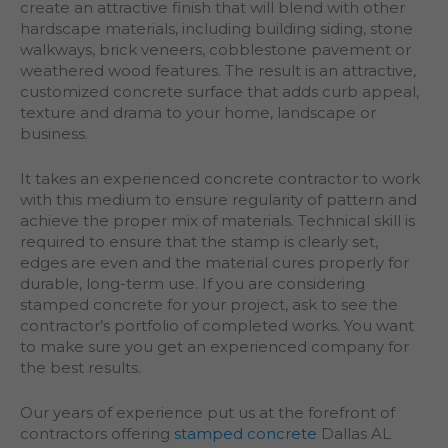
create an attractive finish that will blend with other
hardscape materials, including building siding, stone
walkways, brick veneers, cobblestone pavement or
weathered wood features. The result is an attractive,
customized concrete surface that adds curb appeal,
texture and drama to your home, landscape or
business.
It takes an experienced concrete contractor to work
with this medium to ensure regularity of pattern and
achieve the proper mix of materials. Technical skill is
required to ensure that the stamp is clearly set,
edges are even and the material cures properly for
durable, long-term use. If you are considering
stamped concrete for your project, ask to see the
contractor’s portfolio of completed works. You want
to make sure you get an experienced company for
the best results.
Our years of experience put us at the forefront of
contractors offering
stamped concrete
Dallas AL