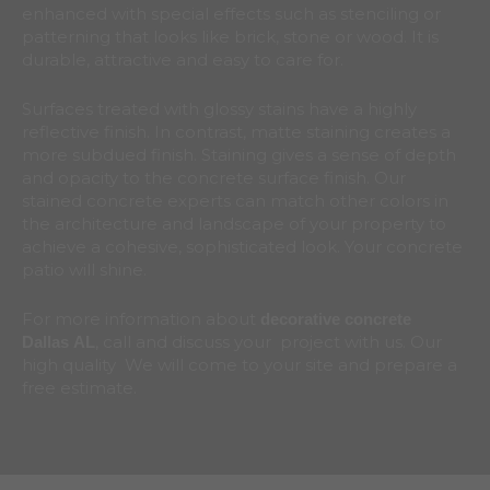
enhanced with special effects such as stenciling or
patterning that looks like brick, stone or wood. It is
durable, attractive and easy to care for.
Surfaces treated with glossy stains have a highly
reflective finish. In contrast, matte staining creates a
more subdued finish. Staining gives a sense of depth
and opacity to the concrete surface finish. Our
stained concrete experts can match other colors in
the architecture and landscape of your property to
achieve a cohesive, sophisticated look. Your concrete
patio will shine.
For more information about
decorative concrete
, call and discuss your project with us. Our
Dallas
AL
high quality We will come to your site and prepare a
free estimate.