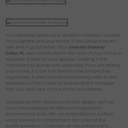
Your driveway serves as a transition between a public
thoroughfare and your home. It should be smooth,
safe and in good repair. Your
concrete driveway
also contributes to the look of your home or
Dallas
AL
business. It adds to curb appeal, creating a first
impression to guests and passersby. If you are selling
your home, it is the first feature that prospective
buyers see. A well-maintained driveway adds to the
aesthetics of the property and sends the message
that you take care of your home or business.
Integrating other features into the design, such as
concrete walkways, borders and vegetation,
enhances the look. We can embellish the surface,
using staining to complement the color of the
building exterior. Concrete can be patterned to